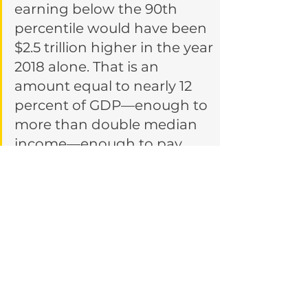
earning below the 90th 
percentile would have been 
$2.5 trillion higher in the year 
2018 alone. That is an 
amount equal to nearly 12 
percent of GDP—enough to 
more than double median 
income—enough to pay 
every single working 
American in the bottom nine 
deciles an additional $1,144 a 
month. Every month. Every 
single year.
https://time.com/5888024/50
-trillion-income-inequality-
america/ 