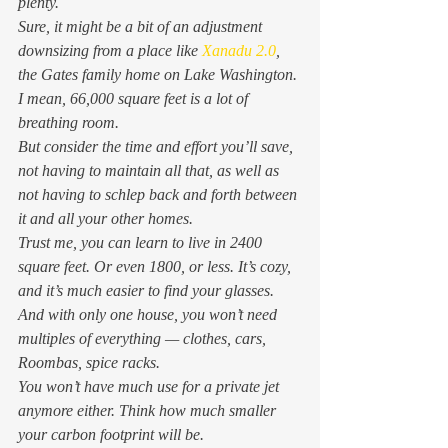
plenty. 
Sure, it might be a bit of an adjustment 
downsizing from a place like 
Xanadu 2.0
, 
the Gates family home on Lake Washington. 
I mean, 66,000 square feet is a lot of 
breathing room. 
But consider the time and effort you’ll save, 
not having to maintain all that, as well as 
not having to schlep back and forth between 
it and all your other homes.  
Trust me, you can learn to live in 2400 
square feet. Or even 1800, or less. It’s cozy, 
and it’s much easier to find your glasses. 
And with only one house, you won’t need 
multiples of everything — clothes, cars, 
Roombas, spice racks.   
You won’t have much use for a private jet 
anymore either. Think how much smaller 
your carbon footprint will be.   