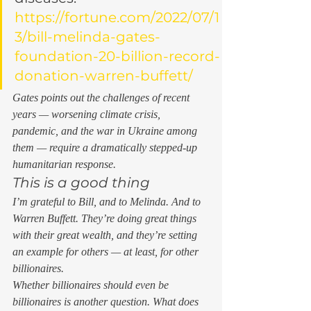
https://fortune.com/2022/07/1
3/bill-melinda-gates-
foundation-20-billion-record-
donation-warren-buffett/
Gates points out the challenges of recent 
years — worsening climate crisis, 
pandemic, and the war in Ukraine among 
them — require a dramatically stepped-up 
humanitarian response. 
This is a good thing  
I’m grateful to Bill, and to Melinda. And to 
Warren Buffett. They’re doing great things 
with their great wealth, and they’re setting 
an example for others — at least, for other 
billionaires. 
Whether billionaires should even 
be
billionaires is another question. What does 