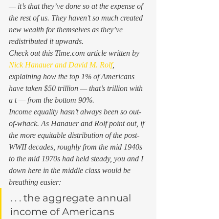
— it’s that they’ve done so at the expense of 
the rest of us. They haven’t so much created 
new wealth for themselves as they’ve 
redistributed it upwards.  
Check out this 
Time.com
 article written by  
Nick Hanauer and 
David M. Rolf
, 
explaining how the top 1% of Americans 
have taken $50 trillion — that’s trillion with 
a t — from the bottom 90%.  
Income equality hasn’t always been so out-
of-whack. As Hanauer and Rolf point out, if 
the more equitable distribution of the post-
WWII decades, roughly from the mid 1940s 
to the mid 1970s had held steady, you and I 
down here in the middle class would be 
breathing easier: 
. . . the aggregate annual 
income of Americans 