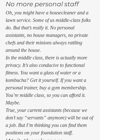
No more personal staff 
Oh, you might have a housecleaner and a 
lawn service. Some of us middle-class folks 
do. But that’s really it. No personal 
assistants, no house managers, no private 
chefs and their minions always rattling 
around the house.  
In the middle class, there is actually more 
privacy. It’s also conducive to functional 
fitness. You want a glass of water or a 
kombucha? Get it yourself. If you want a 
personal trainer, buy a gym membership. 
You’re middle class, so you can afford it. 
Maybe. 
True, your current assistants (because we 
don’t say “servants” anymore) will be out of 
a job. But I’m thinking you can find them 
positions on your foundation staff. 