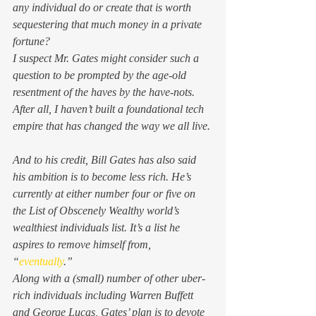
any individual do or create that is worth 
sequestering that much money in a private 
fortune? 
I suspect Mr. Gates might consider such a 
question to be prompted by the age-old 
resentment of the 
haves
 by the 
have-nots
. 
After all, I haven’t built a foundational tech 
empire that has changed the way we all live. 
And to his credit, Bill Gates has also said 
his ambition is to become less rich. He’s 
currently at either number four or five on 
the List of Obscenely Wealthy world’s 
wealthiest individuals list. It’s a list he 
aspires to remove himself from, 
“
eventually
.” 
Along with a (small) number of other uber-
rich individuals including Warren Buffett 
and George Lucas, Gates’ plan is to devote 