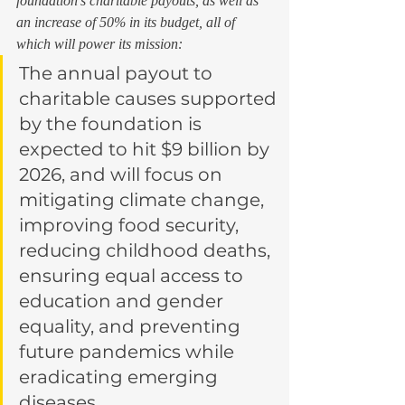
foundation’s charitable payouts, as well as 
an increase of 50% in its budget, all of 
which will power its mission: 
The annual payout to 
charitable causes supported 
by the foundation is 
expected to hit $9 billion by 
2026, and will focus on 
mitigating climate change, 
improving food security, 
reducing childhood deaths, 
ensuring equal access to 
education and gender 
equality, and preventing 
future pandemics while 
eradicating emerging 
diseases.