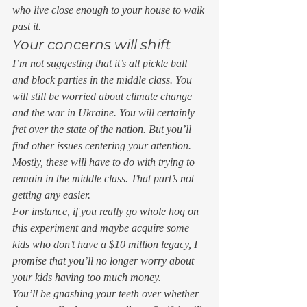
who live close enough to your house to walk 
past it.  
Your concerns will shift 
I’m not suggesting that it’s all pickle ball 
and block parties in the middle class. You 
will still be worried about climate change 
and the war in Ukraine. You will certainly 
fret over the state of the nation. But you’ll 
find other issues centering your attention. 
Mostly, these will have to do with trying to 
remain in the middle class. That part’s not 
getting any easier. 
For instance, if you really go whole hog on 
this experiment and maybe acquire some 
kids who don’t have a $10 million legacy, I 
promise that you’ll no longer worry about 
your kids having too much money.  
You’ll be gnashing your teeth over whether 