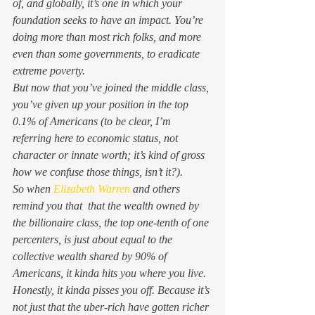
of, and globally, it’s one in which your 
foundation seeks to have an impact. You’re 
doing more than most rich folks, and more 
even than some governments, to eradicate 
extreme poverty.  
But now that you’ve joined the middle class, 
you’ve given up your position in the top 
0.1% of Americans (to be clear, I’m 
referring here to economic status, not 
character or innate worth; it’s kind of gross 
how we confuse those things, isn’t it?).  
So when 
Elizabeth Warren
 and others 
remind you that  that the wealth owned by 
the billionaire class, the top one-tenth of one 
percenters, is just about equal to the 
collective wealth shared by 90% of 
Americans, it kinda hits you where you live. 
Honestly, it kinda pisses you off. Because it’s 
not just that the uber-rich have gotten richer 