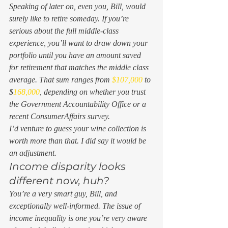
Speaking of later on, even you, Bill, would 
surely like to retire someday. If you’re 
serious about the full middle-class 
experience, you’ll want to draw down your 
portfolio until you have an amount saved 
for retirement that matches the middle class 
average. That sum ranges from 
$107,000
 to 
$
168,000
, depending on whether you trust 
the Government Accountability Office or a 
recent ConsumerAffairs survey. 
I’d venture to guess your wine collection is 
worth more than that. I did say it would be 
an adjustment. 
Income disparity looks 
different now, huh? 
You’re a very smart guy, Bill, and 
exceptionally well-informed. The issue of 
income inequality is one you’re very aware 