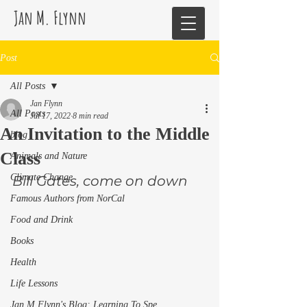
Jan M. Flynn
Post
All Posts
Jan Flynn
All Posts
Jul 17, 2022
8 min read
An Invitation to the Middle
blog
Class
Animals and Nature
Climate Change
Bill Gates, come on down 
Famous Authors from NorCal
Food and Drink
Books
Health
Life Lessons
Jan M Flynn's Blog: Learning To Spe