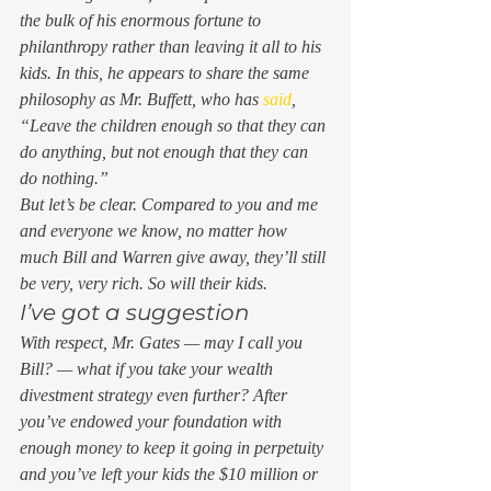
the bulk of his enormous fortune to 
philanthropy rather than leaving it all to his 
kids. In this, he appears to share the same 
philosophy as Mr. Buffett, who has 
said
, 
“Leave the children enough so that they can 
do anything, but not enough that they can 
do nothing.” 
But let’s be clear. Compared to you and me 
and everyone we know, no matter how 
much Bill and Warren give away, they’ll still 
be very, very rich. So will their kids. 
I’ve got a suggestion  
With respect, Mr. Gates — may I call you 
Bill? — what if you take your wealth 
divestment strategy even further? After 
you’ve endowed your foundation with 
enough money to keep it going in perpetuity 
and you’ve left your kids the $10 million or 