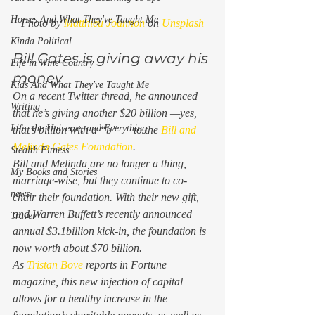
Horses And What They've Taught Me
Photo by 
Matthieu Joannon
 on 
Unsplash
Kinda Political
Bill Gates is giving away his 
Life in Wine Country
money 
Kids And What They've Taught Me
On a recent Twitter thread, he announced 
Writing
that he’s giving another $20 billion —yes, 
Life, the Universe, and Everything
that’s billion with a “b” — to the 
Bill and 
Melinda Gates Foundation
. 
Stealth Fitness
Bill and Melinda are no longer a thing, 
My Books and Stories
marriage-wise, but they continue to co-
news
chair their foundation. With their new gift, 
and Warren Buffett’s recently announced 
Travel
annual $3.1billion kick-in, the foundation is 
now worth about $70 billion.   
As 
Tristan Bove
 reports in 
Fortune
magazine, this new injection of capital 
allows for a healthy increase in the 