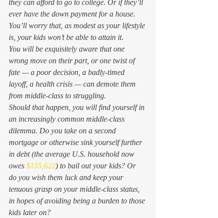
they can afford to go to college. Or if they’ll 
ever have the down payment for a house. 
You’ll worry that, as modest as your lifestyle 
is, your kids won’t be able to attain it.  
You will be exquisitely aware that one 
wrong move on their part, or one twist of 
fate — a poor decision, a badly-timed 
layoff, a health crisis — can demote them 
from middle-class to struggling.  
Should that happen, you will find yourself in 
an increasingly common middle-class 
dilemma. Do you take on a second 
mortgage or otherwise sink yourself further 
in debt (the average U.S. household now 
owes 
$155,622
) to bail out your kids? Or 
do you wish them luck and keep your 
tenuous grasp on your middle-class status, 
in hopes of avoiding being a burden to those 
kids later on? 