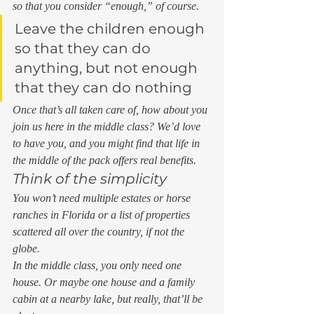
so that you consider “enough,” of course. 
Leave the children enough 
so that they can do 
anything, but not enough 
that they can do nothing 
Once that’s all taken care of, how about you 
join us here in the middle class? We’d love 
to have you, and you might find that life in 
the middle of the pack offers real benefits.  
Think of the simplicity 
You won’t need multiple estates or horse 
ranches in Florida or a list of properties 
scattered all over the country, if not the 
globe.  
In the middle class, you only need one 
house. Or maybe one house and a family 
cabin at a nearby lake, but really, that’ll be 