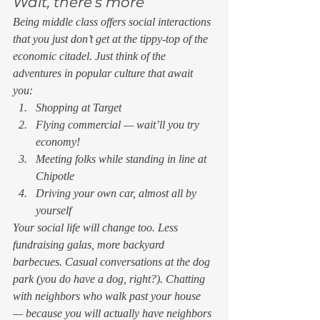
Wait, there’s more 
Being middle class offers social interactions 
that you just don’t get at the tippy-top of the 
economic citadel. Just think of the 
adventures in popular culture that await 
you: 
Shopping at Target
Flying commercial — wait’ll you try 
economy!
Meeting folks while standing in line at 
Chipotle
Driving your own car, almost all by 
yourself 
Your social life will change too. Less 
fundraising galas, more backyard 
barbecues. Casual conversations at the dog 
park (you do have a dog, right?). Chatting 
with neighbors who walk past your house 
— because you will actually have neighbors 