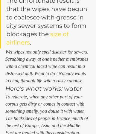
The unfortunate result is 
that the wipes have begun 
to coalesce with grease in 
city sewer systems to form 
blockages the 
size of 
airliners
. 
Wet wipes not only spell disaster for sewers. 
Scrubbing away at one’s nether membranes 
with a chemical-laced wipe can result in a 
distressed duff. What to do? Nobody wants 
to chug through life with a rusty caboose. 
Here’s what works: water 
To reiterate, when any other part of your 
corpus gets dirty or comes in contact with 
something smelly, you douse it with water. 
The backsides of people in France, much of 
the rest of Europe, Asia, and the Middle 
East are treated with this consideration. 