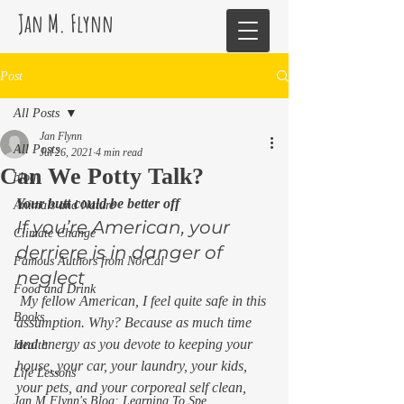
Jan M. Flynn
Post
All Posts
Jan Flynn
All Posts
Jul 26, 2021
4 min read
Can We Potty Talk?
blog
Your butt could be better off
Animals and Nature
If you’re American, your 
Climate Change
derriere is in danger of 
Famous Authors from NorCal
neglect 
Food and Drink
 My fellow American, I feel quite safe in this 
Books
assumption. Why? Because as much time 
and energy as you devote to keeping your 
Health
house, your car, your laundry, your kids, 
Life Lessons
your pets, and your corporeal self clean, 
Jan M Flynn's Blog: Learning To Spe