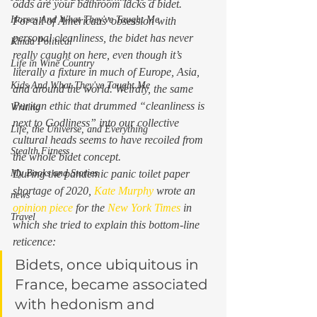
odds are your bathroom lacks a bidet. 
Horses And What They've Taught Me
For all of Americans’ obsession with 
personal cleanliness, the bidet has never 
Kinda Political
really caught on here, even though it’s 
Life in Wine Country
literally a fixture in much of Europe, Asia, 
Kids And What They've Taught Me
and around the world. Weirdly, the same 
Puritan ethic that drummed “cleanliness is 
Writing
next to Godliness” into our collective 
Life, the Universe, and Everything
cultural heads seems to have recoiled from 
Stealth Fitness
the whole bidet concept. 
My Books and Stories
During the pandemic panic toilet paper 
shortage of 2020, 
Kate Murphy
 wrote an 
news
opinion piece
 for the 
New York Times
 in 
Travel
which she tried to explain this bottom-line 
reticence: 
Bidets, once ubiquitous in 
France, became associated 
with hedonism and 