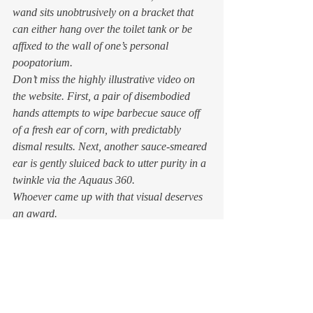
wand sits unobtrusively on a bracket that 
can either hang over the toilet tank or be 
affixed to the wall of one’s personal 
poopatorium.  
Don’t miss the highly illustrative video on 
the website. First, a pair of disembodied 
hands attempts to wipe barbecue sauce off 
of a fresh ear of corn, with predictably 
dismal results. Next, another sauce-smeared 
ear is gently sluiced back to utter purity in a 
twinkle via the Aquaus 360.  
Whoever came up with that visual deserves 
an award. 
And it’s less expensive than springing for a 
Toto
 , 
Tushy
, or similar device, plus you 
don’t end up with a hard-to-clean extra lid 
to your loo. The going price for the Aquaus 
on 
Amazon
 is around $60.00. You’ll 