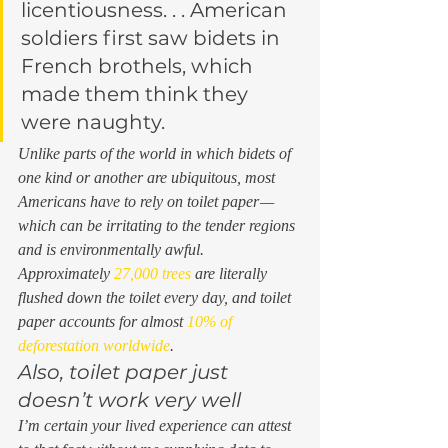
licentiousness. . . American 
soldiers first saw bidets in 
French brothels, which 
made them think they 
were naughty.  
Unlike parts of the world in which bidets of 
one kind or another are ubiquitous, most 
Americans have to rely on toilet paper — 
which can be irritating to the tender regions 
and is environmentally awful. 
Approximately 
27,000 trees
 are literally 
flushed down the toilet every day, and toilet 
paper accounts for almost 
10% of 
deforestation worldwide
.  
Also, toilet paper just 
doesn’t work very well 
I’m certain your lived experience can attest 