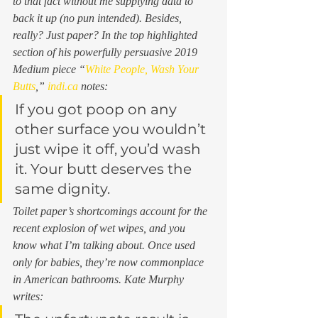
to that fact without me supplying data to 
back it up (no pun intended). Besides, 
really
? Just paper? In the top highlighted 
section of his powerfully persuasive 2019 
Medium piece “
White People, Wash Your 
Butts
,” 
indi.ca
 notes: 
If you got poop on any 
other surface you wouldn’t 
just wipe it off, you’d wash 
it. Your butt deserves the 
same dignity. 
Toilet paper’s shortcomings account for the 
recent explosion of wet wipes, and you 
know what I’m talking about. Once used 
only for babies, they’re now commonplace 
in American bathrooms. Kate Murphy 
writes: 