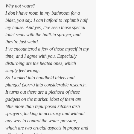
Why not yours? 
I don’t have room in my bathroom for a 
bidet, you say. I can’t afford to replumb half 
my house. And yes, I’ve seen those special 
toilet seats with the built-in sprayer, and 
they’re just weird.  
I’ve encountered a few of those myself in my 
time, and I agree with you. Especially 
disturbing are the heated ones, which 
simply feel wrong.  
So I looked into handheld bidets and 
plunged (sorry) into considerable research. 
It turns out there are a plethora of these 
gadgets on the market. Most of them are 
little more than repurposed kitchen dish 
sprayers, lacking in accuracy and without 
any way to control the water pressure, 
which are two crucial aspects in proper and 