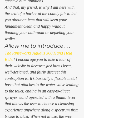
effective bum ablutions. 
And that, my friend, is why I am here with 
the zeal of a barker at the county fair to tell 
you about an item that will keep your 
fundament clean and happy without 
flooding your bathroom or depleting your 
wallet.  
Allow me to introduce . . . 
The Rinseworks Aquaus 360 Hand Held 
Bidet
! I encourage you to take a tour of 
their website to discover just how clever, 
well-designed, and fairly discreet this 
contraption is. It’s basically a flexible metal 
hose that attaches to the water valve leading 
to the toilet, ending in an easy-to-direct 
sprayer wand operated with a thumb lever 
that allows the user to choose a cleansing 
experience anywhere along a spectrum from 
trickle to blast. When not in use, the wee 