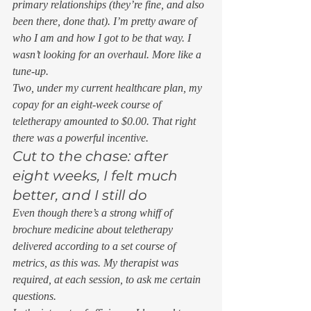
primary relationships (they’re fine, and also 
been there, done that). I’m pretty aware of 
who I am and how I got to be that way. I 
wasn’t looking for an overhaul. More like a 
tune-up. 
Two, under my current healthcare plan, my 
copay for an eight-week course of 
teletherapy amounted to $0.00. That right 
there was a powerful incentive. 
Cut to the chase: after 
eight weeks, I felt much 
better, and I still do 
Even though there’s a strong whiff of 
brochure medicine about teletherapy 
delivered according to a set course of 
metrics, as this was. My therapist was 
required, at each session, to ask me certain 
questions. 