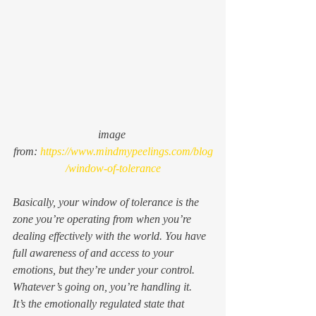
image 
from: 
https://www.mindmypeelings.com/blog
/window-of-tolerance
Basically, your window of tolerance is the 
zone you’re operating from when you’re 
dealing effectively with the world. You have 
full awareness of and access to your 
emotions, but they’re under your control. 
Whatever’s going on, you’re handling it. 
It’s the emotionally regulated state that 