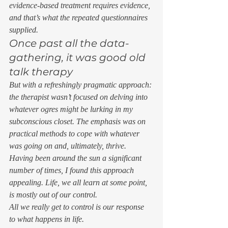
evidence-based treatment requires evidence, 
and that’s what the repeated questionnaires 
supplied. 
Once past all the data-
gathering, it was good old 
talk therapy 
But with a refreshingly pragmatic approach: 
the therapist wasn’t focused on delving into 
whatever ogres might be lurking in my 
subconscious closet. The emphasis was on 
practical methods to cope with whatever 
was going on and, ultimately, thrive. 
Having been around the sun a significant 
number of times, I found this approach 
appealing. Life, we all learn at some point, 
is mostly out of our control. 
All we really get to control is our response 
to what happens in life. 