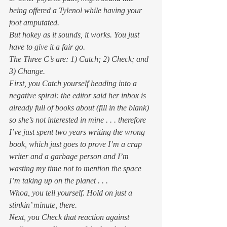
being offered a Tylenol while having your 
foot amputated. 
But hokey as it sounds, it works. You just 
have to give it a fair go. 
The Three C’s are: 1) Catch; 2) Check; and 
3) Change. 
First, you Catch yourself heading into a 
negative spiral: 
the editor said her inbox is 
already full of books about (fill in the blank) 
so she’s not interested in mine . . . therefore 
I’ve just spent two years writing the wrong 
book, which just goes to prove I’m a crap 
writer and a garbage person and I’m 
wasting my time not to mention the space 
I’m taking up on the planet . . .
Whoa, you tell yourself. Hold on just a 
stinkin’ minute, there. 
Next, you Check that reaction against 