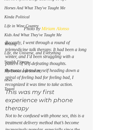
Horses And What They've Taught Me
Kinda Political
Life in Wine Country
Photo by 
Miriam Alonso
Kids And What They've Taught Me
Recently, I went through a round of 
Writing
telemedicine talk therapy. It had been a long 
Life, the Universe, and Everything
winter, and I’d been struggling with a 
Stealth Fitness
pattern of self-defeating thoughts. 
But once I found myself heading down a 
My Books and Stories
spiral of feeling bad for feeling bad, I 
news
recognized it was time to take action.  
Travel
This was my first 
experience with phone 
therapy 
Not to be confused with phone sex, this is a 
treatment delivery method that’s become 
increasingly popular, especially since the 