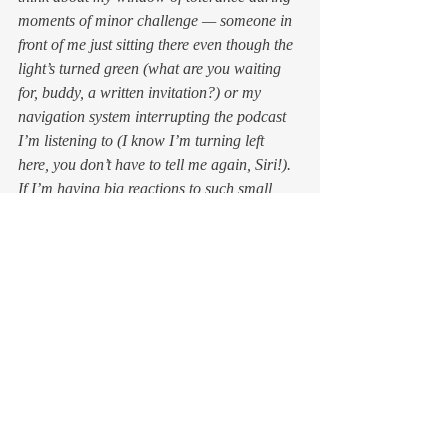
moments of minor challenge — someone in 
front of me just sitting there even though the 
light’s turned green (
what are you waiting 
for, buddy, a written invitation?
) or my 
navigation system interrupting the podcast 
I’m listening to (
I know I’m turning left 
here, you don’t have to tell me again, Siri!
). 
If I’m having big reactions to such small 
stimuli, it means my window of tolerance is 
too narrow. That’s not because there’s 
something deeply wrong with me; it means 
I’m human, and something about whatever 
has just happened has touched a nerve. 
But since life isn’t going to adjust itself to fit 
my view, it’s my responsibility to figure out 
how to expand my window to better 
accommodate reality. 
That doesn’t mean blandly accepting the 