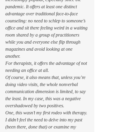
pandemic. It offers at least one distinct 
advantage over traditional face-to-face 
counseling: no need to schlep to someone’s 
office and sit there feeling weird in a waiting 
room shared by a group of practitioners 
while you and everyone else flip through 
magazines and avoid looking at one 
another. 
For therapists, it offers the advantage of not 
needing an office at all. 
Of course, it also means that, unless you’re 
doing video visits, the whole nonverbal 
communication dimension is limited, to say 
the least. In my case, this was a negative 
overshadowed by two positives. 
One, this wasn’t my first rodeo with therapy. 
I didn’t feel the need to delve into my past 
(been there, done that) or examine my 