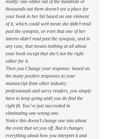
reality: 
one editor out of the hundreds or 
thousands out there doesn’t see a place for 
your book in her list based on one element 
of it, which could well mean she didn’t read 
past the synopsis, or even that one of her 
interns didn’t read past the synopsis, and in 
any case, that means nothing at all about 
your book except that she’s not the right 
editor for it.
Then you Change your response: 
based on 
the many positive responses to your 
manuscript from other industry 
professionals and savvy readers, you simply 
have to keep going until you do find the 
right fit. You’ve just succeeded in 
eliminating one wrong one.
Notice this doesn’t change one iota about 
the event that set you off. But it changes 
everything about how you interpret it and 