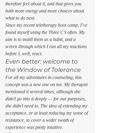
therefore feel about it, and that gives you 
both more energy and more choices about 
what to do next. 
Since my recent teletherapy boot camp, I’ve 
found myself using the Three C’s often. My 
aim is to instill them as a habit, and a 
screen through which I run all my reactions 
before I, well, react. 
Even better: welcome to 
the Window of Tolerance 
For all my adventures in counseling, this 
concept was a new one on me. My therapist 
mentioned it several times, although she 
didn’t go into it deeply — for our purposes, 
she didn’t need to. The idea of extending my 
acceptance, or at least reducing my sense of 
resistance, to cover a wider swath of 
experience was pretty intuitive. 