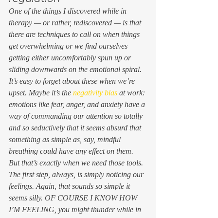
One of the things I discovered while in 
therapy — or rather, rediscovered — is that 
there are techniques to call on when things 
get overwhelming or we find ourselves 
getting either uncomfortably spun up or 
sliding downwards on the emotional spiral. 
It’s easy to forget about these when we’re 
upset. Maybe it’s the 
negativity bias
 at work: 
emotions like fear, anger, and anxiety have a 
way of commanding our attention so totally 
and so seductively that it seems absurd that 
something as simple as, say, mindful 
breathing could have any effect on them. 
But that’s exactly when we need those tools. 
The first step, always, is simply noticing our 
feelings. Again, that sounds so simple it 
seems silly.
 OF COURSE I KNOW HOW 
I’M FEELING
, you might thunder while in 