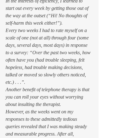
In the interests of efficiency, I learned to 
start out every week by getting those out of 
the way at the outset (“Hi! No thoughts of 
self-harm this week either!”). 
Every two weeks I had to rate myself on a 
scale of one (not at all) through four (some 
days, several days, most days) in response 
to a survey: “Over the past two weeks, how 
often have you (had trouble sleeping, felt 
hopeless, had trouble making decisions, 
talked or moved so slowly others noticed, 
etc.) . . .”. 
Another benefit of telephone therapy is that 
you can roll your eyes without worrying 
about insulting the therapist. 
However, as the weeks went on my 
responses to these admittedly tedious 
queries revealed that I was making steady 
and 
measurable
 progress. After all, 