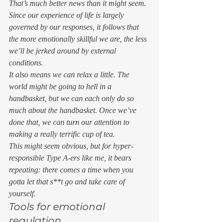
That’s much better news than it might seem. 
Since our experience of life is largely 
governed by our responses, it follows that 
the more emotionally skillful we are, the less 
we’ll be jerked around by external 
conditions. 
It also means we can relax a little. The 
world might be going to hell in a 
handbasket, but we can each only do so 
much about the handbasket. Once we’ve 
done that, we can turn our attention to 
making a really terrific cup of tea. 
This might seem obvious, but for hyper-
responsible Type A-ers like me, it bears 
repeating: there comes a time when you 
gotta let that s**t go and take care of 
yourself.  
Tools for emotional 
regulation 