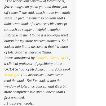
“The wider your window of tolerance is, 
fewer things can get to you and throw you 
off center,” she said, which made immediate 
sense. In fact, it seemed so obvious that I 
didn’t even think of it as a specific concept 
so much as simply a helpful metaphor. 
It stuck with me. I found it a powerful reset 
button for my more reactive moments. So I 
looked into it and discovered that “window 
of tolerance” is indeed a Thing. 
It was introduced by 
Daniel J. Siegel, M.D.
, 
a clinical professor of psychiatry at the 
UCLA School of Medicine, in his 2009 book 
Mindsight
. 
Full disclosure: I have yet to 
read the book. But I’ve looked into the 
window of tolerance concept and it’s a bit 
more comprehensive and nuanced than I 
first assumed. 
It’s also even cooler. 