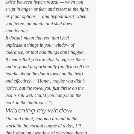
exists between hyperarousal — when you 
erupt in anger or fear and resort to the fight-
or-flight options — and hypoarousal, when 
you freeze, go numb, and shut down 
emotionally. 
It doesn’t mean that you don’t feel 
unpleasant things in your window of 
tolerance, or that bad things don’t happen. 
It means that you are able to register them 
and respond proportionally (no flying off the 
handle about the damp towel on the bed) 
and effectively (“
Honey, maybe you didn’t 
notice, but the towel you just threw on the 
bed is still wet. Could you hang it on the 
hook in the bathroom?
”). 
Widening my window 
Out and about, banging around in the 
world in the normal course of a day, I’ll 
think about my window of tolerance during 