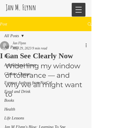
Jan M. Flynn
Post
All Posts
Jan Flynn
All Posts
May 29, 2023
9 min read
I Can See Clearly Now
blog
Widening my window 
Animals and Nature
of tolerance — and 
Climate Change
Famous Authors from NorCal
why we all might want 
Food and Drink
to 
Books
Health
Life Lessons
Jan M Flynn's Blog: Learning To Spe