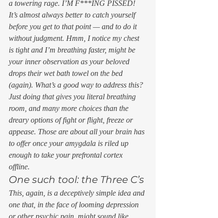
a towering rage. 
I’M F***ING PISSED!
It’s almost always better to catch yourself 
before you get to that point — and to do it 
without judgment. 
Hmm, I notice my chest 
is tight and I’m breathing faster, 
might be 
your inner observation as your beloved 
drops their wet bath towel on the bed 
(again). 
What’s a good way to address this?
Just doing that gives you literal breathing 
room, and many more choices than the 
dreary options of fight or flight, freeze or 
appease. Those are about all your brain has 
to offer once your amygdala is riled up 
enough to take your prefrontal cortex 
offline. 
One such tool: the Three C’s 
This, again, is a deceptively simple idea and 
one that, in the face of looming depression 
or other psychic pain, might sound like 