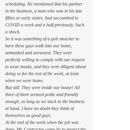
scheduling. He mentioned that his partner 
in the business, a man who was in his late 
fifties or early sixties, had succumbed to 
COVID a week and a half previously. Such 
a shock. 
So it was something of a gob smacker to 
have these guys walk into our home, 
unmasked and unvaxxed. They were 
perfectly willing to comply with our request 
to wear masks, and they were diligent about 
doing so for the rest of the week, at least 
when we were home.  
But still. They were inside our house! All 
three of them seemed polite and friendly 
enough, as long as we stuck to the business 
at hand. I have no doubt they think of 
themselves as good guys.  
At the end of the week when the job was 
done, Mr. Contractor came by to inspect the 