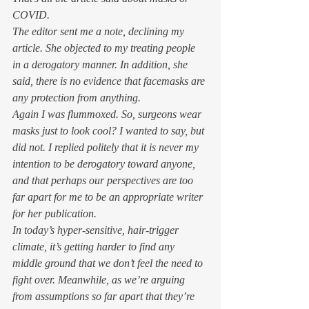
COVID.  
The editor sent me a note, declining my 
article. She objected to my treating people 
in a derogatory manner. In addition, she 
said, there is no evidence that facemasks are 
any protection from anything. 
Again I was flummoxed. 
So, surgeons wear 
masks just to look cool?
 I wanted to say, but 
did not. I replied politely that it is never my 
intention to be derogatory toward anyone, 
and that perhaps our perspectives are too 
far apart for me to be an appropriate writer 
for her publication.  
In today’s hyper-sensitive, hair-trigger 
climate, it’s getting harder to find any 
middle ground that we don’t feel the need to 
fight over. Meanwhile, as we’re arguing 
from assumptions so far apart that they’re 