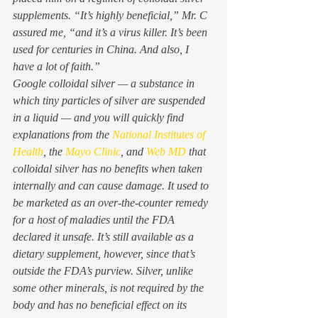
supplements. “It’s highly beneficial,” Mr. C 
assured me, “and it’s a virus killer. It’s been 
used for centuries in China. And also, I 
have a lot of faith.” 
Google colloidal silver — a substance in 
which tiny particles of silver are suspended 
in a liquid — and you will quickly find 
explanations from the 
National Institutes of 
Health
, the 
Mayo Clinic
, and 
Web MD
 that 
colloidal silver has no benefits when taken 
internally and can cause damage. It used to 
be marketed as an over-the-counter remedy 
for a host of maladies until the FDA 
declared it unsafe. It’s still available as a 
dietary supplement, however, since that’s 
outside the FDA’s purview. Silver, unlike 
some other minerals, is not required by the 
body and has no beneficial effect on its 