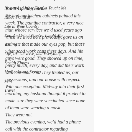
Horses And What They've Taught Me
But it’s getting harder
We had our kitchen cabinets painted this 
Kinda Political
week. The painting contractor, a very nice 
Life in Wine Country
man whose services we’d used years ago 
Kids And What They've Taught Me
when we lived here previously, gave us an 
estimate that made our eyes pop, but that’s 
Writing
what good work costs these days. And his 
Life, the Universe, and Everything
guys were good. They showed up on time, 
Stealth Fitness
pretty much, every day, and did their work 
with care and skill. They treated us, our 
My Books and Stories
possessions, and our house with respect. 
news
With one exception. Midway into their first 
Travel
morning, my husband thought it prudent to 
make sure they were vaccinated since none 
of them were wearing a mask.  
They were not.  
The previous evening, we’d had a phone 
call with the contractor regarding 