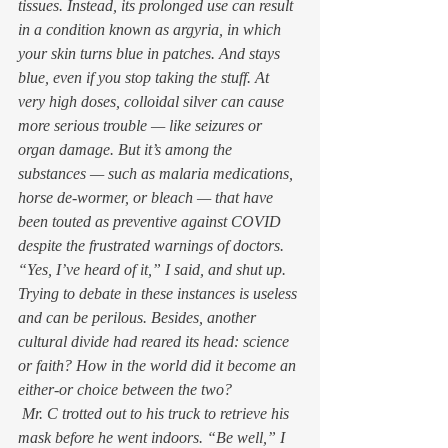
tissues. Instead, its prolonged use can result 
in a condition known as argyria, in which 
your skin turns blue in patches. And stays 
blue, even if you stop taking the stuff. At 
very high doses, colloidal silver can cause 
more serious trouble — like seizures or 
organ damage. But it’s among the 
substances — such as malaria medications, 
horse de-wormer, or bleach — that have 
been touted as preventive against COVID 
despite the frustrated warnings of doctors.  
“Yes, I’ve heard of it,” I said, and shut up. 
Trying to debate in these instances is useless 
and can be perilous. Besides, another 
cultural divide had reared its head: science 
or faith? How in the world did it become an 
either-or choice between the two? 
 Mr. C trotted out to his truck to retrieve his 
mask before he went indoors. “Be well,” I 