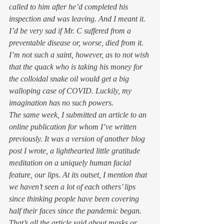
called to him after he’d completed his 
inspection and was leaving. And I meant it. 
I’d be very sad if Mr. C suffered from a 
preventable disease or, worse, died from it. 
I’m not such a saint, however, as to not wish 
that the quack who is taking his money for 
the colloidal snake oil would get a big 
walloping case of COVID. Luckily, my 
imagination has no such powers.  
The same week, I submitted an article to an 
online publication for whom I’ve written 
previously. It was a version of another blog 
post I wrote, a lighthearted little gratitude 
meditation on a uniquely human facial 
feature, our lips. At its outset, I mention that 
we haven’t seen a lot of each others’ lips 
since thinking people have been covering 
half their faces since the pandemic began. 
That’s all the article said about masks or 