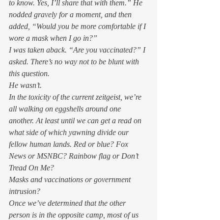
to know. Yes, I’ll share that with them.” He 
nodded gravely for a moment, and then 
added, “Would you be more comfortable if I 
wore a mask when I go in?” 
I was taken aback. “Are you vaccinated?” I 
asked. There’s no way not to be blunt with 
this question. 
He wasn’t. 
In the toxicity of the current zeitgeist, we’re 
all walking on eggshells around one 
another. At least until we can get a read on 
what side of which yawning divide our 
fellow human lands. Red or blue? Fox 
News or MSNBC? Rainbow flag or Don’t 
Tread On Me?  
Masks and vaccinations or government 
intrusion?  
Once we’ve determined that the other 
person is in the opposite camp, most of us 