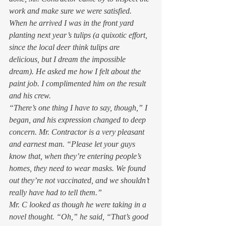
work and make sure we were satisfied. 
When he arrived I was in the front yard 
planting next year’s tulips (a quixotic effort, 
since the local deer think tulips are 
delicious, but I dream the impossible 
dream). He asked me how I felt about the 
paint job. I complimented him on the result 
and his crew.  
“There’s one thing I have to say, though,” I 
began, and his expression changed to deep 
concern. Mr. Contractor is a very pleasant 
and earnest man. “Please let your guys 
know that, when they’re entering people’s 
homes, they need to wear masks. We found 
out they’re not vaccinated, and we shouldn’t 
really have had to tell them.” 
Mr. C looked as though he were taking in a 
novel thought. “Oh,” he said, “That’s good 