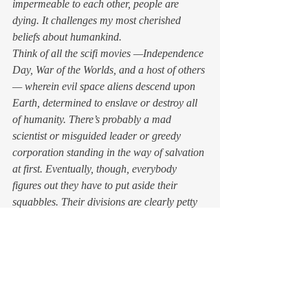
impermeable to each other, people are 
dying. It challenges my most cherished 
beliefs about humankind. 
Think of all the scifi movies —
Independence 
Day
, 
War of the Worlds
, and a host of others 
— wherein evil space aliens descend upon 
Earth, determined to enslave or destroy all 
of humanity. There’s probably a mad 
scientist or misguided leader or greedy 
corporation standing in the way of salvation 
at first. Eventually, though, everybody 
figures out they have to put aside their 
squabbles. Their divisions are clearly petty 
in comparison to the threat facing them all. 
The humans unite against their common foe 
and save the day, or Tokyo, or Earth. 
So why aren’t we doing that now? Is this 
because we can’t see the virus, and few of 
us have had to step around bodies or 