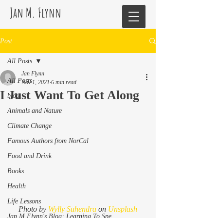
Jan M. Flynn
Post
All Posts
Jan Flynn
All Posts
Nov 1, 2021
6 min read
I Just Want To Get Along
blog
Animals and Nature
Climate Change
Famous Authors from NorCal
Food and Drink
Books
Health
Life Lessons
Photo by 
Wylly Suhendra
 on 
Unsplash
Jan M Flynn's Blog: Learning To Spe