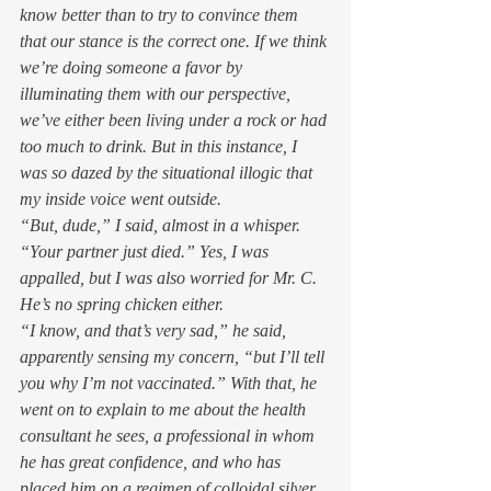
know better than to try to convince them 
that our stance is the correct one. If we think 
we’re doing someone a favor by 
illuminating them with our perspective, 
we’ve either been living under a rock or had 
too much to drink. But in this instance, I 
was so dazed by the situational illogic that 
my inside voice went outside.  
“But, dude,” I said, almost in a whisper. 
“Your partner just 
died
.” Yes, I was 
appalled, but I was also worried for Mr. C. 
He’s no spring chicken either. 
“I know, and that’s very sad,” he said, 
apparently sensing my concern, “but I’ll tell 
you why I’m not vaccinated.” With that, he 
went on to explain to me about the health 
consultant he sees, a professional in whom 
he has great confidence, and who has 
placed him on a regimen of colloidal silver 