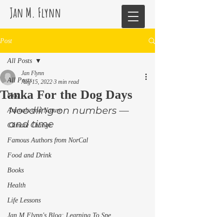
Jan M. Flynn
Post
All Posts
Jan Flynn
All Posts
Aug 15, 2022
3 min read
Tanka For the Dog Days
blog
Noodling on numbers —
Animals and Nature
and time 
Climate Change
Famous Authors from NorCal
Food and Drink
Books
Health
Life Lessons
Jan M Flynn's Blog: Learning To Spe