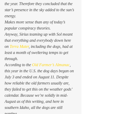
the year. Therefore they concluded that the 
star’s presence in the sky added to the sun’s 
energy.  
Makes more sense than any of today’s 
popular conspiracy theories. 
Anyway, Sirius teaming up with Sol meant 
that everything and everybody down here 
on 
Terra Mater
, including the dogs, had at 
least a month of sweltering temps to get 
through. 
According to the 
Old Farmer’s Almanac
, 
this year in the U.S. the dog days began on 
July 3 and ended on August 11. Despite 
how reliable the old farmers usually are, 
they failed to get this on the weather gods’ 
calendar. Because we’re solidly in mid-
August as of this writing, and here in 
southern Idaho, all the dogs are still 
panting. 