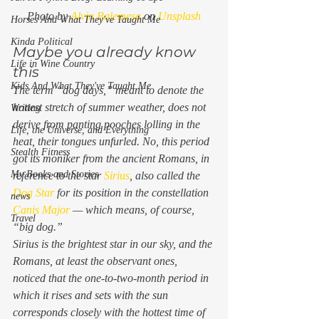
Photo by 
Alvin Balemesa
 on 
Unsplash
Horses And What They've Taught Me
Kinda Political
Maybe you already know 
Life in Wine Country
this 
Kids And What They've Taught Me
The term “dog days,” meant to denote the 
hottest stretch of summer weather, does not 
Writing
derive from panting pooches lolling in the 
Life, the Universe, and Everything
heat, their tongues unfurled. No, this period 
Stealth Fitness
got its moniker from the ancient Romans, in 
My Books and Stories
reference to the star 
Sirius
, also called the 
Dog Star
 for its position in the constellation 
news
Canis Major
 — which means, of course, 
Travel
“big dog.”  
Sirius is the brightest star in our sky, and the 
Romans, at least the observant ones, 
noticed that the one-to-two-month period in 
which it rises and sets with the sun 
corresponds closely with the hottest time of 