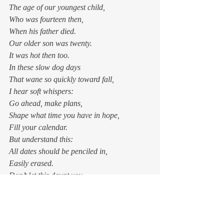
The age of our youngest child,
Who was fourteen then, 
When his father died.
Our older son was twenty.
It was hot then too. 
In these slow dog days
That wane so quickly toward fall,
I hear soft whispers: 
Go ahead, make plans,
Shape what time you have in hope,
Fill your calendar. 
But understand this:
All dates should be penciled in,
Easily erased. 
Don’t let this daunt you —
The truth of this has not changed.
Only now, you know.  
One morning before long, there will be a 
tickle of autumn in the air — a tease, a 