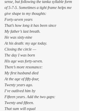
sense, but following the tanka syllable form 
of 5-7-5. Sometimes a tight frame helps me 
give shape to my thoughts: 
Forty-seven years
That’s how long it has been since
My father’s last breath. 
He was sixty-nine
At his death: my age today.
Closing the circle — 
The day I was born
His age was forty-seven.
There’s more resonance: 
My first husband died
At the age of fifty-four,
Twenty years ago. 
I’ve outlived him by
Fifteen years. Add the two gaps:
Twenty and fifteen. 
That sum will equal