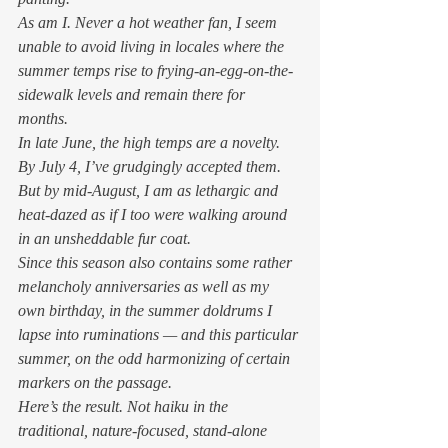
As am I. Never a hot weather fan, I seem 
unable to avoid living in locales where the 
summer temps rise to frying-an-egg-on-the-
sidewalk levels and remain there for 
months.  
In late June, the high temps are a novelty. 
By July 4, I’ve grudgingly accepted them. 
But by mid-August, I am as lethargic and 
heat-dazed as if I too were walking around 
in an unsheddable fur coat. 
Since this season also contains some rather 
melancholy anniversaries as well as my 
own birthday, in the summer doldrums I 
lapse into ruminations — and this particular 
summer, on the odd harmonizing of certain 
markers on the passage.  
Here’s the result. Not haiku in the 
traditional, nature-focused, stand-alone 