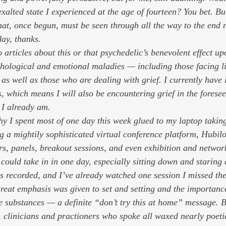
xalted state I experienced at the age of fourteen? You bet. Bu
at, once begun, must be seen through all the way to the end 
ay, thanks. 
to articles about this or that psychedelic’s benevolent effect u
ychological and emotional maladies — including those facing li
 as well as those who are dealing with grief. I currently have 
s, which means I will also be encountering grief in the foresee
 I already am.  
why I spent most of one day this week glued to my laptop takin
 a mightily sophisticated virtual conference platform, Hubilo
rs, panels, breakout sessions, and even exhibition and networ
could take in in one day, especially sitting down and staring 
s recorded, and I’ve already watched one session I missed the 
reat emphasis was given to set and setting and the importance
e substances — a definite “don’t try this at home” message. B
, clinicians and practioners who spoke all waxed nearly poeti