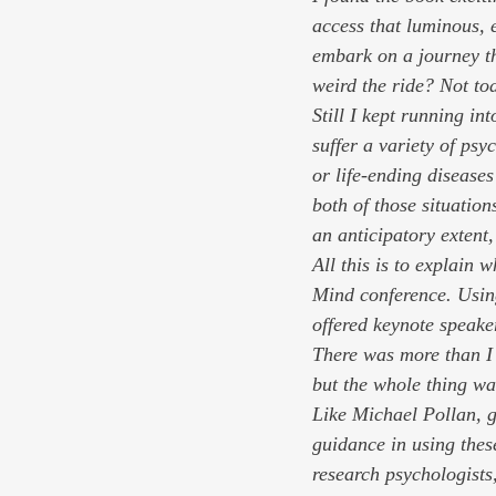
access that luminous, e
embark on a journey th
weird the ride? Not tod
Still I kept running in
suffer a variety of ps
or life-ending diseases
both of those situation
an anticipatory extent,
All this is to explain 
Mind conference. Using
offered keynote speake
There was more than I 
but the whole thing wa
Like Michael Pollan, g
guidance in using thes
research psychologists