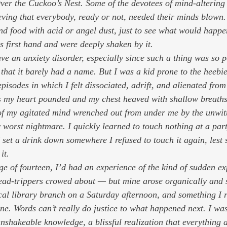
er the Cuckoo’s Nest
. Some of the devotees of mind-altering
ieving that everybody, ready or not, needed their minds blown.
and food with acid or angel dust, just to see what would happe
s first hand and were deeply shaken by it. 
ve an anxiety disorder, especially since such a thing was so p
that it barely had a name. But I was a kid prone to the heebie
pisodes in which I felt dissociated, adrift, and alienated fro
 my heart pounded and my chest heaved with shallow breaths
of my agitated mind wrenched out from under me by the unwitt
worst nightmare. I quickly learned to touch nothing at a party
I set a drink down somewhere I refused to touch it again, les
it.  
age of fourteen, I’d had an experience of the kind of sudden e
head-trippers crowed about — but mine arose organically and 
cal library branch on a Saturday afternoon, and something I r
one
. Words can’t really do justice to what happened next. I wa
unshakeable knowledge, a blissful realization that everything 