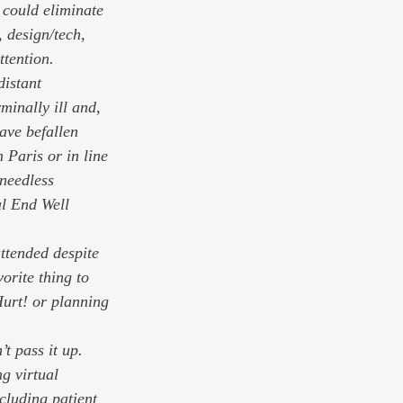
 could eliminate 
 design/tech, 
ttention. 
distant 
minally ill and, 
ave befallen 
Paris or in line 
needless 
l End Well 
ttended despite 
vorite thing to 
Hurt! or planning 
t pass it up. 
g virtual 
cluding patient 