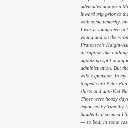
advocates and even Mel
inward trip prior to th
with some temerity, an
I was a young teen in t
young and on the wrong
Francisco’s Haight-Ash
disruption like nothin
agonizing split along 
administration. But th
wild expansion. In my 
topped with Peter Pan 
shirts and anti-Viet 
Those were heady days,
espoused by Timothy Le
Suddenly it seemed LS
— so bad, in some case