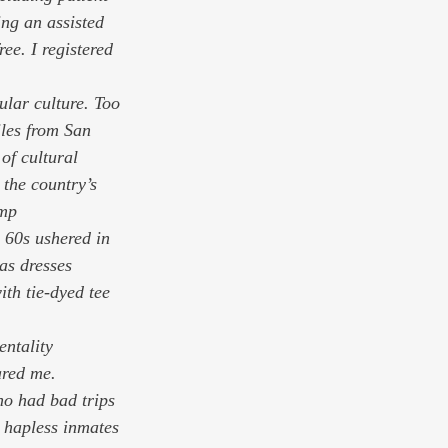
ng an assisted 
ee. I registered 
ular culture. Too 
les from San 
 of cultural 
the country’s 
ump 
 60s ushered in 
as dresses 
th tie-dyed tee 
ntality 
ared me. 
o had bad trips 
e hapless inmates 