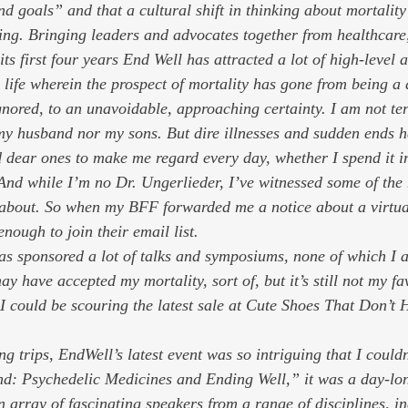
d goals” and that a cultural shift in thinking about mortality
ring. Bringing leaders and advocates together from healthcare,
ts first four years End Well has attracted a lot of high-level a
 life wherein the prospect of mortality has gone from being a 
gnored, to an unavoidable, approaching certainty. I am not ter
my husband nor my sons. But dire illnesses and sudden ends h
dear ones to make me regard every day, whether I spend it in 
 And while I’m no Dr. Ungerlieder, I’ve witnessed some of the 
g about. So when my BFF forwarded me a notice about a virtua
enough to join their email list. 
as sponsored a lot of talks and symposiums, none of which I a
ay have accepted my mortality, sort of, but it’s still not my fa
I could be scouring the latest sale at Cute Shoes That Don’t 
g trips, EndWell’s latest event was so intriguing that I couldn’
d: Psychedelic Medicines and Ending Well,” it was a day-lon
 array of fascinating speakers from a range of disciplines, in