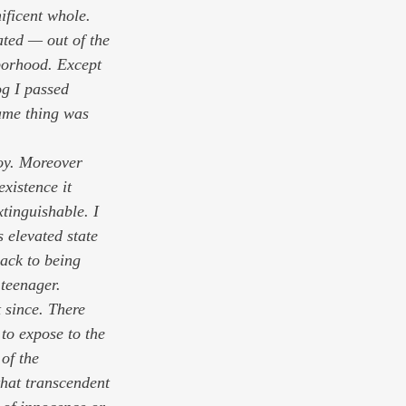
ificent whole. 
ted — out of the 
borhood. Except 
og I passed 
same thing was 
joy. Moreover 
xistence it 
xtinguishable. I 
s elevated state 
ack to being 
teenager. 
t since. There 
to expose to the 
of the 
that transcendent 