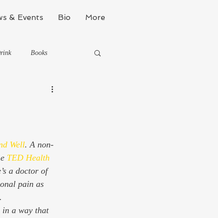
s & Events
Bio
More
rink
Books
Kinda Political
Stealth Fitness
nd Well
. A non-
e 
TED
Health 
s a doctor of 
onal pain as 
  
 in a way that 