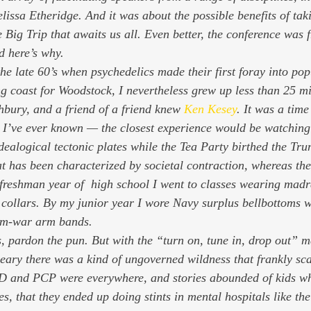
issa Etheridge. And it was about the possible benefits of taki
e Big Trip that awaits us all. Even better, the conference was fr
d here’s why. 
he late 60’s when psychedelics made their first foray into pop
 coast for Woodstock, I nevertheless grew up less than 25 mi
bury, and a friend of a friend knew 
Ken Kesey
. It was a time
g I’ve ever known — the closest experience would be watching 
idealogical tectonic plates while the Tea Party birthed the Tr
at has been characterized by societal contraction, whereas the
freshman year of  high school I went to classes wearing madr
collars. By my junior year I wore Navy surplus bellbottoms wi
Nam-war arm bands. 
 pardon the pun. But with the “turn on, tune in, drop out” me
ary there was a kind of ungoverned wildness that frankly sc
D and PCP were everywhere, and stories abounded of kids wh
s, that they ended up doing stints in mental hospitals like th