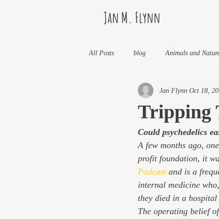
Jan M. Flynn
All Posts
blog
Animals and Natur
Jan Flynn
Oct 18, 2
Health
Life Lessons
Jan M 
Tripping 
Could psychedelics ea
Life in Wine Country
Kids And W
A few months ago, one 
profit foundation, it 
My Books and Stories
news
Podcast
 and is a fre
internal medicine who,
they died in a hospital
The operating belief of