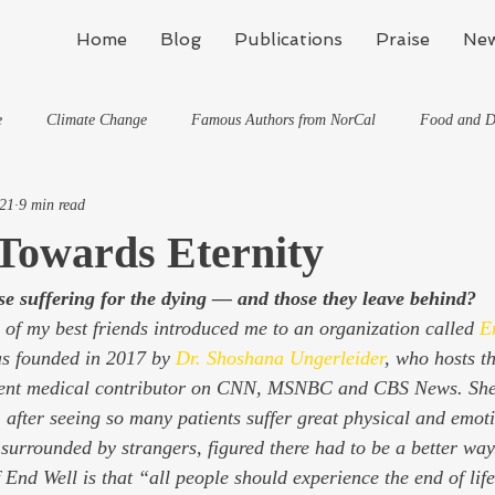
Home
Blog
Publications
Praise
New
e
Climate Change
Famous Authors from NorCal
Food and D
021
9 min read
Flynn's Blog: Learning To Spe
Horses And What They've Taught Me
Towards Eternity
se suffering for the dying — and those they leave behind?
hat They've Taught Me
Writing
Life, the Universe, and Everything
of my best friends introduced me to an organization called 
E
was founded in 2017 by 
Dr. Shoshana Ungerleider
, who hosts th
Travel
quent medical contributor on CNN, MSNBC and CBS News. She’
 after seeing so many patients suffer great physical and emoti
 surrounded by strangers, figured there had to be a better way.
 End Well is that “all people should experience the end of life