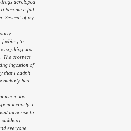
 drugs developed 
 It became a fad 
n. Several of my 
oorly 
-jeebies, to 
m everything and 
. The prospect 
ing ingestion of 
 that I hadn’t 
t somebody had 
xpansion and 
spontaneously. I 
ead gave rise to 
s suddenly 
and everyone 