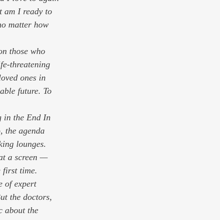
t am I ready to 
no matter how 
pon those who 
fe-threatening 
loved ones in 
able future. To 
g in the End In 
, the agenda 
king lounges. 
at a screen — 
first time. 
 of expert 
ut the doctors, 
c about the 