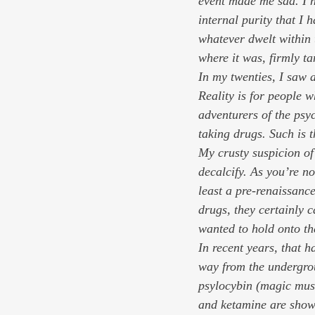
event made me sad. I ne
internal purity that I 
whatever dwelt within 
where it was, firmly t
In my twenties, I saw 
Reality is for people w
adventurers of the psyc
taking drugs. Such is 
My crusty suspicion of 
decalcify. As you’re n
least a pre-renaissance
drugs, they certainly 
wanted to hold onto the
In recent years, that 
way from the undergrou
psylocybin (magic mus
and ketamine are showi