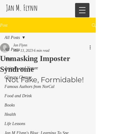
Jan M. Flynn
Post
All Posts
Jan Flynn
All Posts
Mar 13, 2023
6 min read
Unmasking Imposter
blog
Syndrome
Animals and Nature
Climate Change
Not Fake, Formidable! 
Famous Authors from NorCal
Food and Drink
Books
Health
Life Lessons
Jan M Flynn's Blog: Learning To Spe