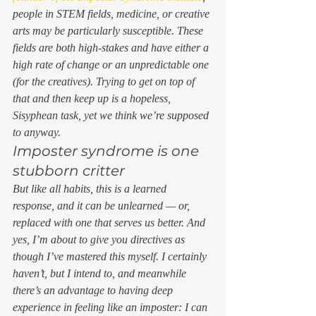
people in STEM fields, medicine, or creative 
arts may be particularly susceptible. These 
fields are both high-stakes and have either a 
high rate of change or an unpredictable one 
(for the creatives). Trying to get on top of 
that and then keep up is a hopeless, 
Sisyphean task, yet we think we’re supposed 
to anyway. 
Imposter syndrome is one 
stubborn critter 
But like all habits, this is a learned 
response, and it can be unlearned — or, 
replaced with one that serves us better. And 
yes, I’m about to give you directives as 
though I’ve mastered this myself. I certainly 
haven’t, but I intend to, and meanwhile 
there’s an advantage to having deep 
experience in feeling like an imposter: I can 