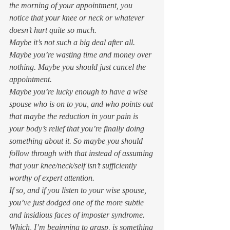
the morning of your appointment, you 
notice that your knee or neck or whatever 
doesn’t hurt quite so much. 
Maybe it’s not such a big deal after all. 
Maybe you’re wasting time and money over 
nothing. Maybe you should just cancel the 
appointment.  
Maybe you’re lucky enough to have a wise 
spouse who is on to you, and who points out 
that 
maybe
 the reduction in your pain is 
your body’s relief that you’re finally doing 
something about it. So 
maybe
 you should 
follow through with that instead of assuming 
that your knee/neck/self isn’t sufficiently 
worthy of expert attention. 
If so, and if you listen to your wise spouse, 
you’ve just dodged one of the more subtle 
and insidious faces of imposter syndrome.  
Which, I’m beginning to grasp, is something 