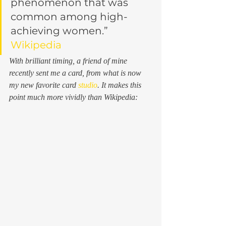
phenomenon that was 
common among high-
achieving women.”
Wikipedia
With brilliant timing, a friend of mine 
recently sent me a card, from what is now 
my new favorite card 
studio
. It makes this 
point much more vividly than Wikipedia: 