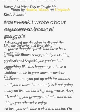
Horses And What They've Taught Me
Photo by 
Andrea Woods
 on 
Unsplash
Kinda Political
Last week I wrote about 
Life in Wine Country
my current internal 
Kids And What They've Taught Me
struggle 
Writing
I described my decision to disrupt the 
Life, the Universe, and Everything
negative thought spirals that have been 
Stealth Fitness
giving me unnecessary pain by recruiting 
professional help. Maybe you’ve had 
My Books and Stories
something like this happen: you have a 
news
stubborn ache in your knee or neck or 
Travel
wherever, one you put up with for months 
until you realize that not only is it not going 
away on its own but it’s getting worse. Also, 
it’s making you grumpy and reluctant to do 
things you otherwise enjoy. 
At last, you schedule a visit to a doctor. On 