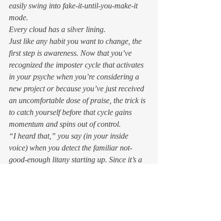
easily swing into fake-it-until-you-make-it 
mode. 
Every cloud has a silver lining.  
Just like any habit you want to change, the 
first step is awareness. Now that you’ve 
recognized the imposter cycle that activates 
in your psyche when you’re considering a 
new project or because you’ve just received 
an uncomfortable dose of praise, the trick is 
to catch yourself before that cycle gains 
momentum and spins out of control. 
“I heard that,” you say (in your inside 
voice) when you detect the familiar not-
good-enough litany starting up. Since it’s a 
pattern of thought that got you to this 
uncomfortable, limiting place, it follows that 
thinking different thoughts will lead you 
somewhere else.   
Reframing thoughts is one of those 