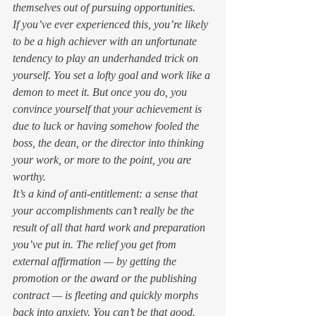
themselves out of pursuing opportunities. 
If you’ve ever experienced this, you’re likely 
to be a high achiever with an unfortunate 
tendency to play an underhanded trick on 
yourself. You set a lofty goal and work like a 
demon to meet it. But once you do, you 
convince yourself that your achievement is 
due to luck or having somehow fooled the 
boss, the dean, or the director into thinking 
your work, or more to the point, 
you
 are 
worthy.  
It’s a kind of anti-entitlement: a sense that 
your accomplishments can’t really be the 
result of all that hard work and preparation 
you’ve put in. The relief you get from 
external affirmation — by getting the 
promotion or the award or the publishing 
contract — is fleeting and quickly morphs 
back into anxiety. 
You
 can’t be 
that
 good. 