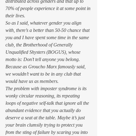
distributed across genders and that up to 
70% of people experience it at some point in 
their lives.  
So as I said, whatever gender you align 
with, there’s a better than 50-50 chance that 
you and I have spent some time in the same 
club, the Brotherhood of Generally 
Unqualified Shysters (BOGUS), whose 
motto is: 
Don’t tell anyone you belong
. 
Because as Groucho Marx famously said, 
we wouldn’t want to be in any club that 
would have us as members. 
The problem with imposter syndrome is its 
wonky circular reasoning, its repeating 
loops of negative self-talk that ignore all the 
abundant evidence that you actually do 
deserve a seat at the table. Maybe it’s just 
your brain clumsily trying to protect you 
from the sting of failure by scaring you into 