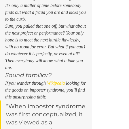
It’s only a matter of time before somebody 
finds out what a fraud you are and kicks you 
to the curb.  
Sure, you pulled that one off, but what about 
the next project or performance? Your only 
hope is to meet the next hurdle flawlessly, 
with no room for error. But what if you can’t 
do whatever it is perfectly, or even at all?  
Then everybody will know what a fake you 
are. 
Sound familiar? 
If you wander through 
Wikipedia
 looking for 
the goods on imposter syndrome, you’ll find 
this unsurprising titbit: 
“When impostor syndrome 
was first conceptualized, it 
was viewed as a 