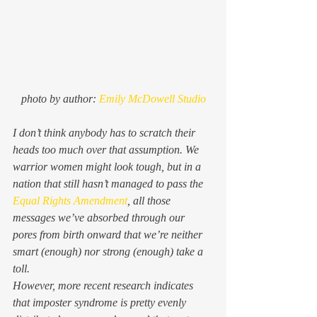
photo by author: 
Emily McDowell Studio
I don’t think anybody has to scratch their 
heads too much over that assumption. We 
warrior women might look tough, but in a 
nation that still hasn’t managed to pass the 
Equal Rights Amendment
, all those 
messages we’ve absorbed through our 
pores from birth onward that we’re neither 
smart (enough) nor strong (enough) take a 
toll. 
However, more recent research indicates 
that imposter syndrome is pretty evenly 