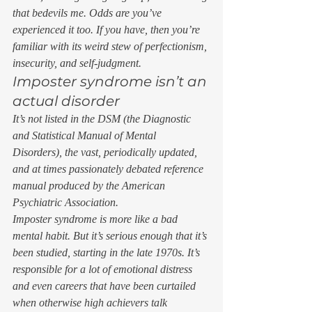
that bedevils me. Odds are you’ve 
experienced it too. If you have, then you’re 
familiar with its weird stew of perfectionism, 
insecurity, and self-judgment.  
Imposter syndrome isn’t an 
actual disorder 
It’s not listed in the DSM (the Diagnostic 
and Statistical Manual of Mental 
Disorders), the vast, periodically updated, 
and at times passionately debated reference 
manual produced by the American 
Psychiatric Association.  
Imposter syndrome is more like a bad 
mental habit. But it’s serious enough that it’s 
been studied, starting in the late 1970s. It’s 
responsible for a lot of emotional distress 
and even careers that have been curtailed 
when otherwise high achievers talk 