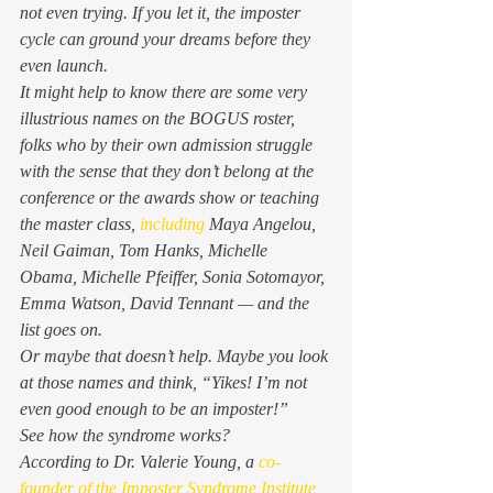
not even trying. If you let it, the imposter 
cycle can ground your dreams before they 
even launch. 
It might help to know there are some very 
illustrious names on the BOGUS roster, 
folks who by their own admission struggle 
with the sense that they don’t belong at the 
conference or the awards show or teaching 
the master class, 
including
 Maya Angelou, 
Neil Gaiman, Tom Hanks, Michelle 
Obama, Michelle Pfeiffer, Sonia Sotomayor, 
Emma Watson, David Tennant — and the 
list goes on. 
Or maybe that doesn’t help. Maybe you look 
at those names and think, “Yikes! I’m not 
even good enough to be an imposter!” 
See how the syndrome works? 
According to Dr. Valerie Young, a
 co-
founder of the Imposter Syndrome Institute
, 