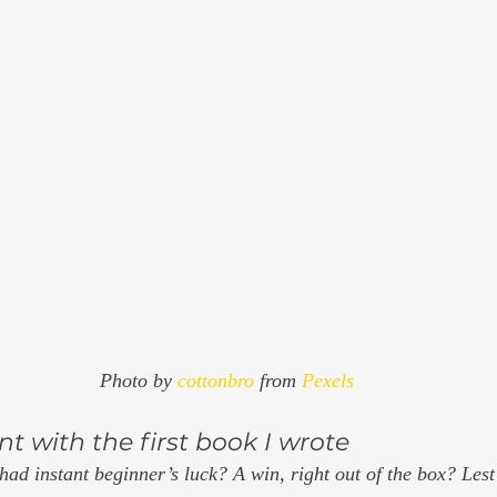
Photo by 
cottonbro
 from 
Pexels
t with the first book I wrote 
had instant beginner’s luck? A win, right out of the box? Lest