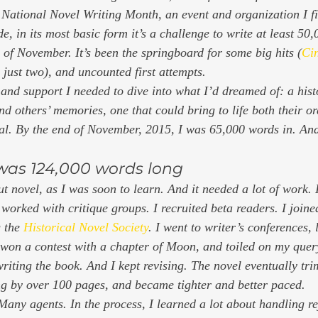
r National Novel Writing Month, an event and organization I fi
 in its most basic form it’s a challenge to write at least 50,
 of November. It’s been the springboard for some big hits (
Ci
 just two), and uncounted first attempts.  
e and support I needed to dive into what I’d dreamed of: a hist
 others’ memories, one that could bring to life both their or
val. By the end of November, 2015, I was 65,000 words in. And 
 was 124,000 words long 
t novel, as I was soon to learn. And it needed a lot of work. 
I worked with critique groups. I recruited beta readers. I joine
 the 
Historical Novel Society
. I went to writer’s conferences, 
 won a contest with a chapter of 
Moon, 
and toiled on my query
 writing the book. And I kept revising. The novel eventually t
g by over 100 pages, and became tighter and better paced. 
Many agents. In the process, I learned a lot about handling re