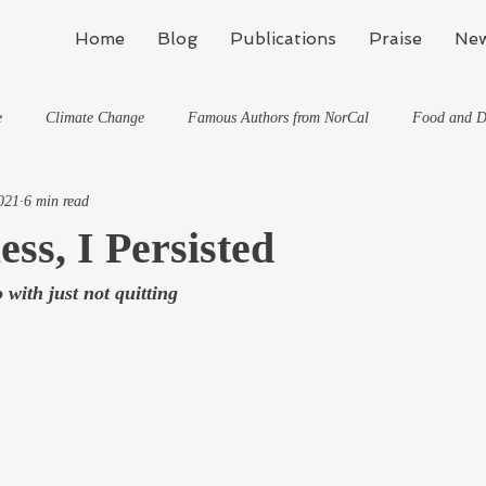
Home
Blog
Publications
Praise
New
e
Climate Change
Famous Authors from NorCal
Food and D
021
6 min read
Flynn's Blog: Learning To Spe
Horses And What They've Taught Me
ess, I Persisted
 with just not quitting
hat They've Taught Me
Writing
Life, the Universe, and Everything
Travel