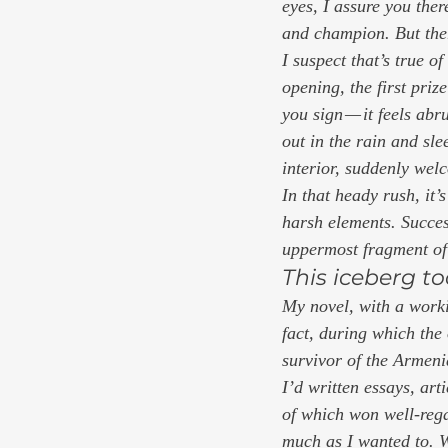
eyes, I assure you the
and champion. But ther
I suspect that’s true of
opening, the first priz
you sign — it feels ab
out in the rain and sl
interior, suddenly wel
In that heady rush, it’
harsh elements. Success 
uppermost fragment of 
This iceberg to
My novel, with a workin
fact, during which the
survivor of the Armen
I’d written essays, ar
of which won well-regar
much as I wanted to. W