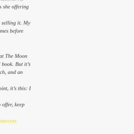
 she offering 
 selling it. My 
imes before 
at 
The Moon 
book. But it’s 
ach, and an 
nt, it’s this: I 
 offer, keep 
success