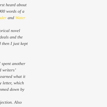
rst heard about 
000 words of a 
nder
 and 
Water 
orical novel 
deals and the 
then I just kept 
I spent another 
d writers’ 
learned what it 
 letter, which 
rimmed down by 
jection. Also 