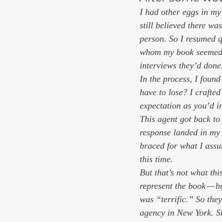
I had other eggs in my
still believed there wa
person. So I resumed q
whom my book seemed a 
interviews they’d done
In the process, I found
have to lose? I crafted
expectation as you’d in
This agent got back to
response landed in my
braced for what I ass
this time.
But that’s not what thi
represent the book — bu
was “terrific.” So they
agency in New York. She