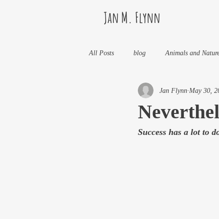
Jan M. Flynn
All Posts
blog
Animals and Natur
Jan Flynn
May 30, 2
Health
Life Lessons
Jan M 
Neverthel
Success has a lot to do
Life in Wine Country
Kids And W
My Books and Stories
news