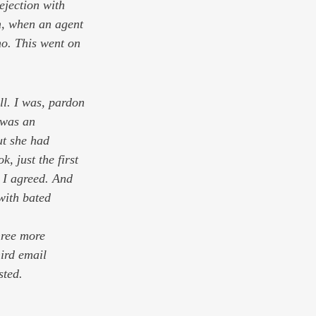
rejection with 
m, when an agent 
no. This went on 
l. I was, pardon 
 was an 
ut she had 
, just the first 
, I agreed. And 
with bated 
hree more 
hird email 
sted. 