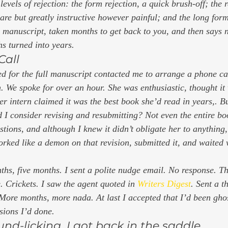
 levels of rejection: the form rejection, a quick brush-off; the 
re but greatly instructive however painful; and the long for
l manuscript, taken months to get back to you, and then says 
s turned into years. 
Call 
 for the full manuscript contacted me to arrange a phone cal
. We spoke for over an hour. She was enthusiastic, thought it
er intern claimed it was the best book she’d read in years,. B
I consider revising and resubmitting? Not even the entire book
estions, and although I knew it didn’t obligate her to anything
orked like a demon on that revision, submitted it, and waited 
hs, five months. I sent a polite nudge email. No response. T
 Crickets. I saw the agent quoted in 
Writers Digest
. 
Sent a t
More months, more nada. At last I accepted that I’d been gho
isions I’d done. 
nd-licking, I got back in the saddle 