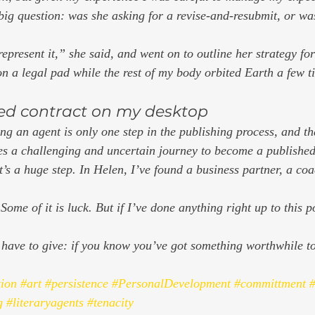
 big question: was she asking for a revise-and-resubmit, or was
represent it,” she said, and went on to outline her strategy for
on a legal pad while the rest of my body orbited Earth a few t
ed contract on my desktop  
tting an agent is only one step in the publishing process, and th
ces a challenging and uncertain journey to become a published 
at’s a huge step. In Helen, I’ve found a business partner, a co
Some of it is luck. But if I’ve done anything right up to this poi
I have to give: if you know you’ve got something worthwhile to
tion
#art
#persistence
#PersonalDevelopment
#committment
#
g
#literaryagents
#tenacity