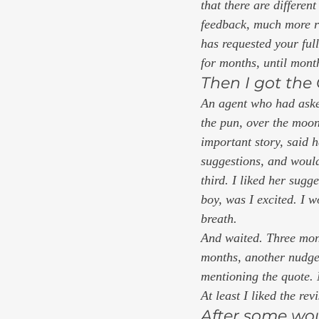
that there are different
feedback, much more ra
has requested your ful
for months, until month
Then I got the 
An agent who had asked
the pun, over the moon
important story, said h
suggestions, and would 
third. I liked her sugg
boy, was I excited. I w
breath. 
And waited. Three mont
months, another nudge.
mentioning the quote. 
At least I liked the rev
After some wou