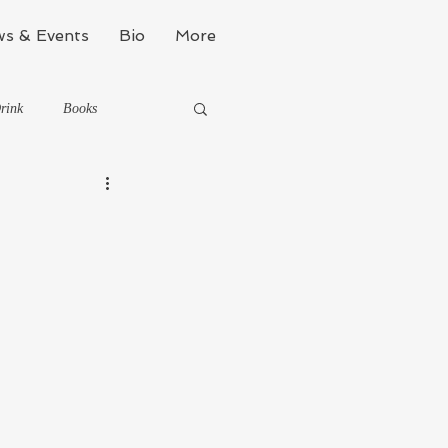
s & Events
Bio
More
rink
Books
Kinda Political
Stealth Fitness