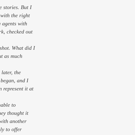
 stories. But I 
 with the right 
 agents with 
rk, checked out 
shot. What did I 
out as much 
later, the 
 began, and I 
n represent it at 
able to 
ey thought it 
with another 
y to offer 