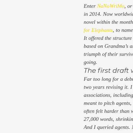
Enter 
NaNoWriMo
, o
in 2014. Now worldwide,
novel within the month
for Elephants
, to name
It offered the structur
based on Grandma’s and
triumph of their survi
going. 
The first draft
Far too long for a debu
two years revising it. 
associations, including
meant to pitch agents,
often felt harder than
27,000 words, shrinkin
And I queried agents. 