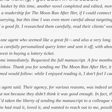
 basket by this time, another novel completed and edited, more
s a readership for 
The Moon Ran After Her,
 if I could connect
uerying, but this time I was even more careful about targeting
good fit. I researched them carefully, read their clients’ wo
. 
 one agent who seemed like a great fit — and also a very long 
 a carefully personalized query letter and sent it off, with ab
vest in buying a lottery ticket. 
 me immediately. Requested the full manuscript. A few months 
 inbox.
 Thank you for sending me
 The Moon Ran After Her, it
umed would follow: 
while I enjoyed reading it, I don’t feel I ca
s agent said. Their agency, for various reasons, was indeed un
t not because they didn’t think it was good enough. In fact, th
’d taken the liberty of sending the manuscript to a colleague 
 had read it, loved it, and wanted to reach out to me, possibl