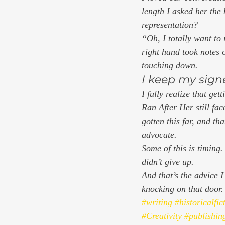
length I asked her the
representation? 
“Oh, I totally want to 
right hand took notes 
touching down. 
I keep my sign
I fully realize that ge
Ran After Her 
still fa
gotten this far, and th
advocate.  
Some of this is timing. 
didn’t give up.  
And that’s the advice 
knocking on that door.
#writing
#historicalfic
#Creativity
#publishin