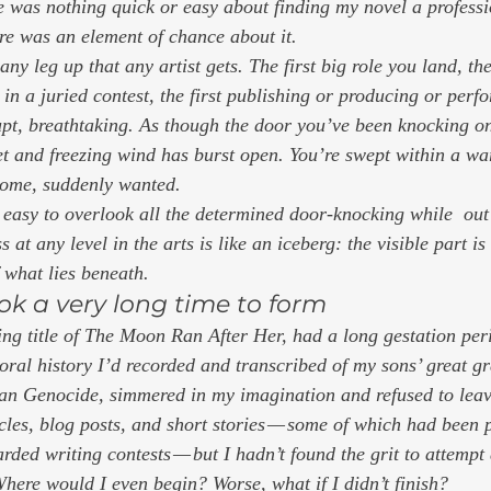
re was nothing quick or easy about finding my novel a profess
e was an element of chance about it.  
 any leg up that any artist gets. The first big role you land, the
e in a juried contest, the first publishing or producing or per
rupt, breathtaking. As though the door you’ve been knocking o
eet and freezing wind has burst open. You’re swept within a w
come, suddenly wanted. 
s easy to overlook all the determined door-knocking while  out 
at any level in the arts is like an iceberg: the visible part is
what lies beneath. 
ok a very long time to form 
g title of 
The Moon Ran After Her, 
had a long gestation per
 oral history I’d recorded and transcribed of my sons’ great g
ian Genocide, simmered in my imagination and refused to leav
ticles, blog posts, and short stories — some of which had been
ded writing contests — but I hadn’t found the grit to attempt 
here would I even begin? Worse, what if I didn’t finish?  