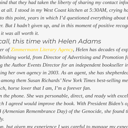
mind that they had taken the liberty of sharing my contact inf
 at all. I stood in my West Coast kitchen at 5:30AM, crying ha
 to this point, years in which I’d questioned everything about
r. But I hadn’t given up, and in this moment of positive recog
it was all worth it. 
call, this time with Helen Adams 
er of 
Zimmermann Literary Agency
, Helen has decades of exp
ublishing world, from Director of Advertising and Promotion fo
 the Author Events Director for an independent bookseller i
shing her own agency in 2003. As an agent, she has shepherded
— among them Susan Richards’ New York Times best-selling me
ch, horse lover that I am, I’m a forever fan. 
n the phone. She was personable, direct, and ready with excell
ich I agreed would improve the book. With President Biden’s of
24 (Armenian Remembrance Day) of the Genocide, she found th
y.  
on, but given my experience I was careful to manage my expec