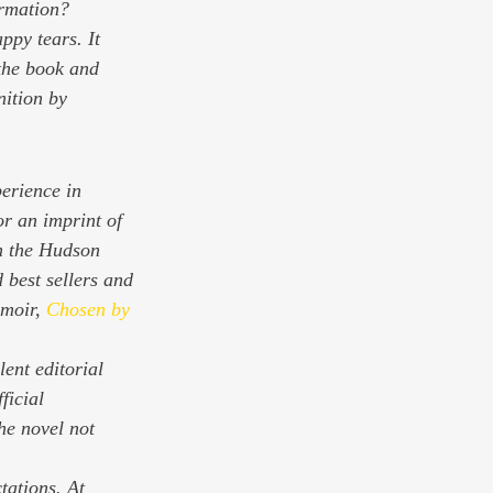
ormation? 
ppy tears. It 
 the book and 
nition by 
erience in 
r an imprint of 
n the Hudson 
 best sellers and 
moir, 
Chosen by 
ent editorial 
ficial 
e novel not 
tations. At 