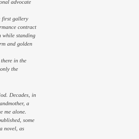
ional advocate 
 first gallery 
formance contract 
n while standing 
arm and golden 
there in the 
 only the 
iod. Decades, in 
randmother, a 
e me alone. 
 published, some 
a novel, as 