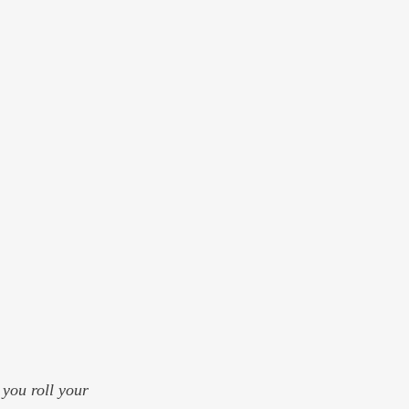
 you roll your 