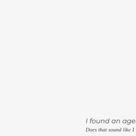
I found an agen
Does that sound like I 