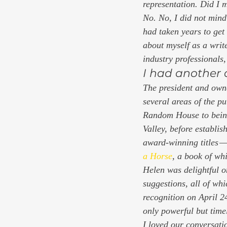
representation. Did I 
No. No, I did not mind
had taken years to get
about myself as a write
industry professionals, 
I had another 
The president and own
several areas of the p
Random House to being
Valley, before establi
award-winning titles 
a Horse
, 
a book of whi
Helen was delightful o
suggestions, all of wh
recognition on April 
only powerful but timel
I loved our conversati