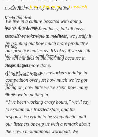
Photo by 
Immo Wegmann
 on 
Unsplash
Horses And What They've Taught Me
Kinda Political
We live in a culture besotted with 
doing.
Life in Wine Country
We’re devoted to breathless, full-tilt busy-
ness. If we take time to meditate, we justify it 
Kids And What They've Taught Me
by pointing out how much more productive 
Writing
our practice makes us. It’s okay if we sit still 
Life, the Universe, and Everything
for ten minutes in the morning because it 
helps us 
get more done
.  
Stealth Fitness
At work, we and our coworkers indulge in 
My Books and Stories
competition over just how much we’ve got 
news
going on, how little we’ve slept, how many 
Travel
hours we’re putting in. 
“I’ve been working crazy hours,” we’ll say 
to explain our frazzled state, and the 
response is certain to be sympathetic until 
our listeners one-up us with a remark about 
their own mountainous workload. We 