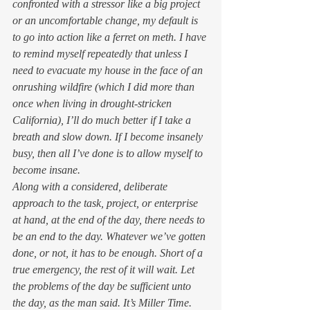
confronted with a stressor like a big project 
or an uncomfortable change, my default is 
to go into action like a ferret on meth. I have 
to remind myself repeatedly that unless I 
need to evacuate my house in the face of an 
onrushing wildfire (which I did more than 
once when living in drought-stricken 
California), I’ll do much better if I take a 
breath and slow down. If I become insanely 
busy, then all I’ve done is to allow myself to 
become insane. 
Along with a considered, deliberate 
approach to the task, project, or enterprise 
at hand, at the end of the day, there needs to 
be an end to the day. Whatever we’ve gotten 
done, or not, it has to be enough. Short of a 
true emergency, the rest of it will wait. Let 
the problems of the day be sufficient unto 
the day, as the man said. It’s Miller Time. 