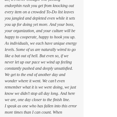
endorphin rush you get from knocking out 
every item on a crowded To-Do list leaves 
you jangled and depleted even while it sets 
you up for doing yet more. And your boss, 
your organization, and your culture will be 
happy to cooperate, happy to hook you up. 
As individuals, we each have unique energy 
levels. Some of us are naturally wired to go 
like a bat out of hell. But even so, if we 
never let up our pace we wind up feeling 
constantly pushed and deeply unsatisfied. 
We get to the end of another day and 
wonder where it went. We can’t even 
remember what it is we were doing, we just 
know we didn’t stop all day long. And here 
we are, one day closer to the finish line. 
I speak as one who has fallen into this error 
more times than I can count. When 