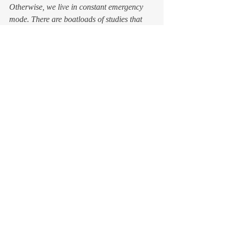
Otherwise, we live in constant emergency 
mode. There are boatloads of studies that 
show that kind of unrelenting stress is bad 
for us. Even deadly. Why choose that? 
So, sure, aim high and set worthy 
challenges for yourself. Go for your big 
dreams. Just remember that you’re a human 
being, not a human doing
.
Take your time. Seriously, 
take
 it. It’s your 
most precious possession, and you never 
know how much of it you have left. 
Feel free to remind me that I said so.
#PersonalDevelopment
#ego
#holidays
#mindfulness
#mortality
#LIfelessons
#Time
blog