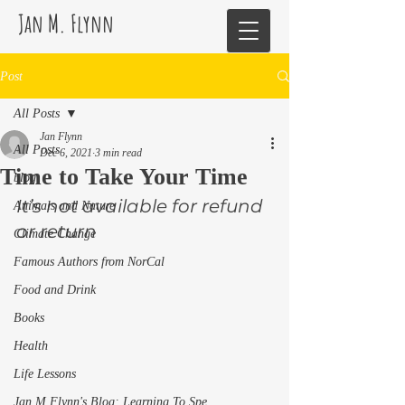
Jan M. Flynn
Post
All Posts
Jan Flynn
All Posts
Dec 6, 2021
3 min read
Time to Take Your Time
blog
It’s not available for refund 
Animals and Nature
or return  
Climate Change
Famous Authors from NorCal
Food and Drink
Books
Health
Life Lessons
Jan M Flynn's Blog: Learning To Spe