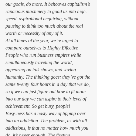
our goals, do 
more
. It behooves capitalism’s 
rapacious machinery to goad us into high-
speed, aspirational acquiring, without 
pausing to think too much about the real 
worth or necessity of any of it. 
At all times of the year, we’re urged to 
compare ourselves to Highly Effective 
People who run business empires while 
simultaneously traveling the world, 
appearing on talk shows, and saving 
humanity. The thinking goes: they’ve got the 
same twenty-four hours in a day that we do, 
so if we can just figure out how to fit more 
into our day we can aspire to their level of 
achievement. So get busy, people! 
Busy-ness has a nasty way of tipping over 
into an addiction. The problem, as with all 
addictions, is that no matter how much you 
do, it’s never enough. The fleeting 