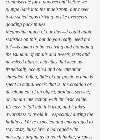
commiserate for a nanosecond before we 
plunge back into the maelstrom, our never-
to-be-sated egos driving us like overseers 
goading pack mules. 
Meanwhile much of our day — I could quote 
statistics on this, but do you really need me 
to? — is taken up by receiving and managing 
the tsunami of emails and tweets, texts and 
newsfeed blurbs, activities that keep us 
frenetically occupied and our attention 
shredded. Often, little of our precious time is 
spent in actual 
work: 
that is
, 
the creation or 
development of an object, product, service, 
or human interaction with intrinsic value. 
It’s easy to fall into this trap, and it takes 
awareness to avoid it — especially during the 
holidays. We’re expected and encouraged to 
stay crazy busy. We’re barraged with 
messages urging us to reach higher, surpass 